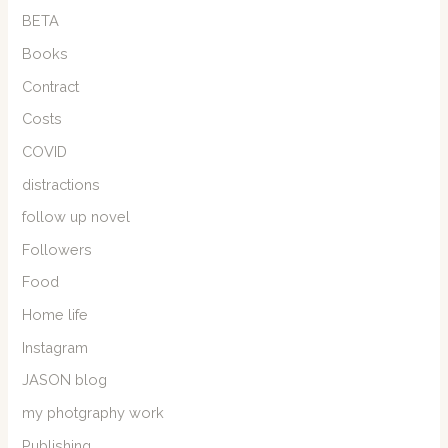
BETA
Books
Contract
Costs
COVID
distractions
follow up novel
Followers
Food
Home life
Instagram
JASON blog
my photgraphy work
Publishing