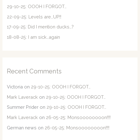
o
29-10-25: OOOH I FORGOT…
r
22-09-25: Levels are…UP!!
:
17-09-25: Did I mention ducks…?
18-08-25: I am sick…again
Recent Comments
Victoria
on
29-10-25: OOOH I FORGOT…
Mark Laverack
on
29-10-25: OOOH I FORGOT…
Summer Prider
on
29-10-25: OOOH I FORGOT…
Mark Laverack
on
26-05-25: Monsoooooooon!!!!
German news
on
26-05-25: Monsoooooooon!!!!