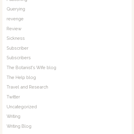
Querying
revenge
Review
Sickness
Subscriber
Subscribers
The Botanist's Wife blog
The Help blog
Travel and Research
Twitter
Uncategorized
Writing
Writing Blog