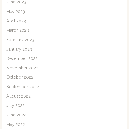
June 2023
May 2023
April 2023
March 2023
February 2023
January 2023
December 2022
November 2022
October 2022
September 2022
August 2022
July 2022
June 2022
May 2022