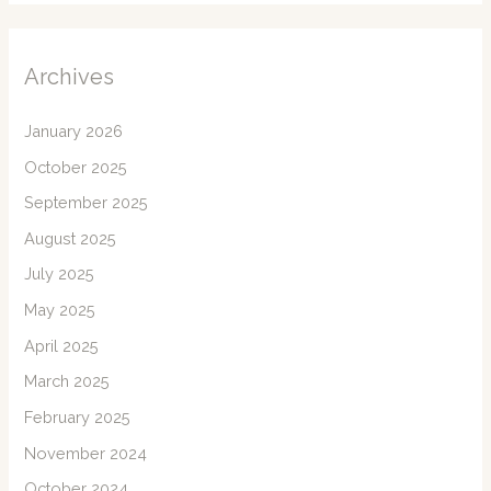
Archives
January 2026
October 2025
September 2025
August 2025
July 2025
May 2025
April 2025
March 2025
February 2025
November 2024
October 2024