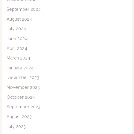
September 2024
August 2024
July 2024
June 2024
April 2024
March 2024
January 2024
December 2023
November 2023
October 2023
September 2023
August 2023
July 2023