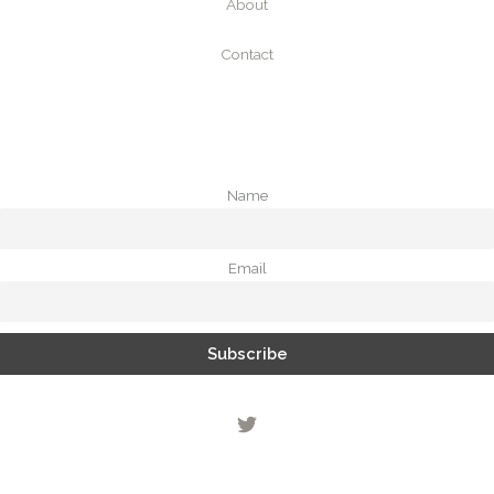
About
Contact
Name
Email