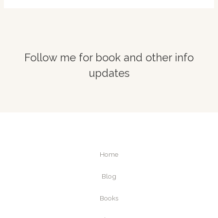
Follow me for book and other info
updates
Home
Blog
Books