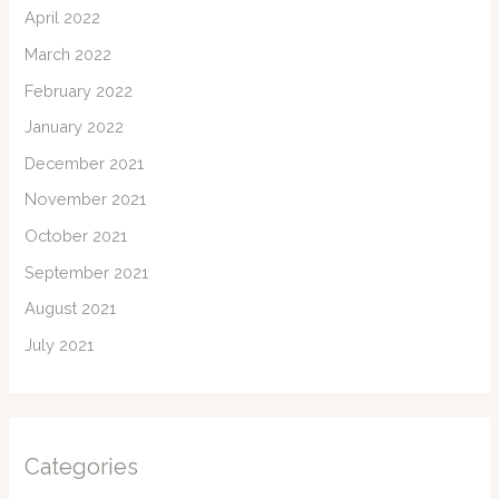
April 2022
March 2022
February 2022
January 2022
December 2021
November 2021
October 2021
September 2021
August 2021
July 2021
Categories