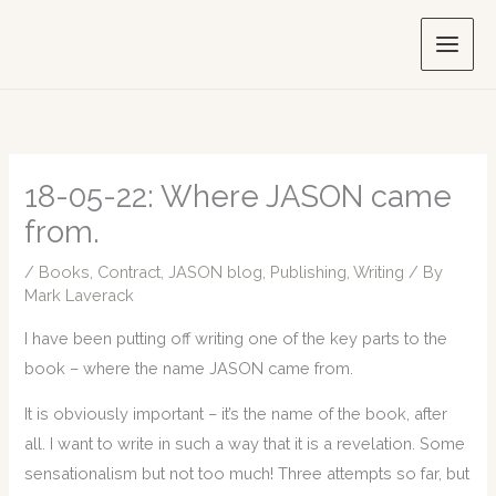
Skip
to
content
18-05-22: Where JASON came
from.
/
Books
,
Contract
,
JASON blog
,
Publishing
,
Writing
/ By
Mark Laverack
I have been putting off writing one of the key parts to the
book – where the name JASON came from.
It is obviously important – it’s the name of the book, after
all. I want to write in such a way that it is a revelation. Some
sensationalism but not too much! Three attempts so far, but