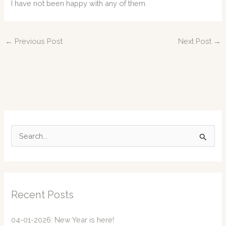
I have not been happy with any of them.
←
Previous Post
Next Post
→
S
e
a
r
c
Recent Posts
h
f
04-01-2026: New Year is here!