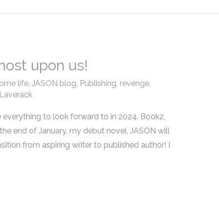
most upon us!
ome life
,
JASON blog
,
Publishing
,
revenge
,
Laverack
e everything to look forward to in 2024. Book2,
 the end of January, my debut novel, JASON will
nsition from aspiring writer to published author! I