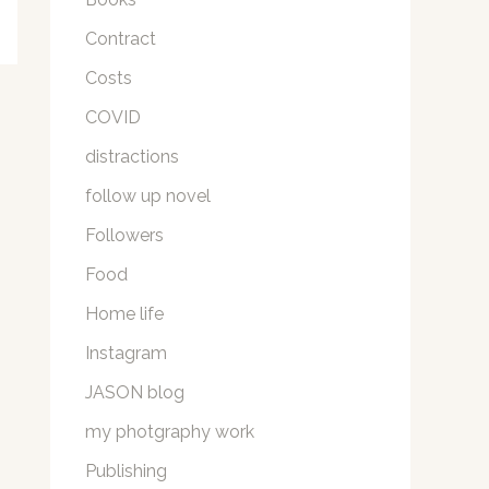
Contract
Costs
COVID
distractions
follow up novel
Followers
Food
Home life
Instagram
JASON blog
my photgraphy work
Publishing