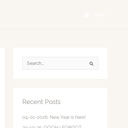
Twitter
S
e
a
r
c
Recent Posts
h
f
04-01-2026: New Year is here!
o
29-10-25: OOOH I FORGOT…