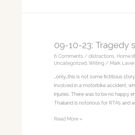
2024
is
almost
upon
us!
09-10-23: Tragedy s
6 Comments
/
distractions
,
Home li
Uncategorized
,
Writing
/
Mark Laver
…only…this is not some fictitious sto
involved in a motorbike accident, whic
injuries. There was to be no happy en
Thailand is notorious for RTA’s and 
09-
Read More »
10-