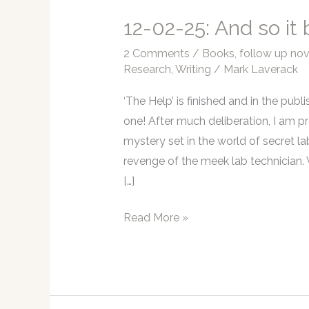
12-02-25: And so it
2 Comments
/
Books
,
follow up nov
Research
,
Writing
/
Mark Laverack
‘The Help’ is finished and in the publ
one! After much deliberation, I am p
mystery set in the world of secret la
revenge of the meek lab technician. 
[…]
12-
Read More »
02-
25:
And
so