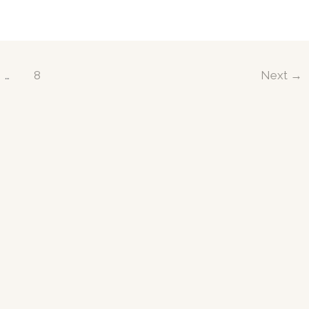
…
8
Next
→