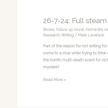
it
begins…
again!
26-7-24: Full steam
Books
,
follow up novel
,
Home life
,
r
Research
,
Writing
/
Mark Laverack
Part of the reason for not writing fo
come to a stop while trying to think 
the horrific multi-death event for vict
murderin’
26-
Read More »
7-
24:
Full
steam