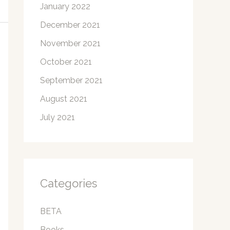
January 2022
December 2021
November 2021
October 2021
September 2021
August 2021
July 2021
Categories
BETA
Books