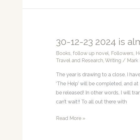
Why
I
have
not
been
30-12-23 2024 is al
online….
Books
,
follow up novel
,
Followers
,
H
Travel and Research
,
Writing
/
Mark 
The year is drawing to a close. I hav
‘The Help’ will be completed, and at
be released! In other words, I will tra
can’t wait!! To all out there with
30-
Read More »
12-
23