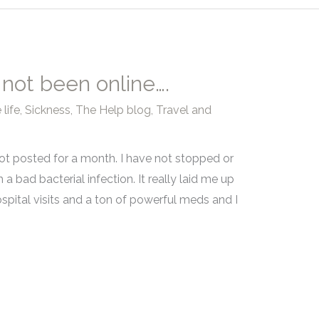
 not been online….
life
,
Sickness
,
The Help blog
,
Travel and
t posted for a month. I have not stopped or
h a bad bacterial infection. It really laid me up
spital visits and a ton of powerful meds and I