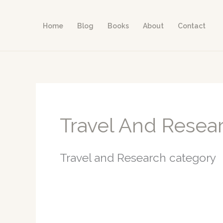
Skip
to
Home
Blog
Books
About
Contact
content
Travel And Resea
Travel and Research category