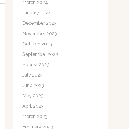
March 2024
January 2024
December 2023
November 2023
October 2023
September 2023
August 2023
July 2023
June 2023
May 2023
April 2023
March 2023
February 2023