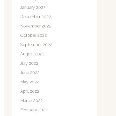
January 2023
December 2022
November 2022
October 2022
September 2022
August 2022
July 2022
June 2022
May 2022
April 2022
March 2022
February 2022