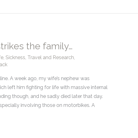
trikes the family…
fe
,
Sickness
,
Travel and Research
,
ack
ryline. A week ago, my wife’s nephew was
h left him fighting for life with massive internal
ding though, and he sadly died later that day.
especially involving those on motorbikes. A