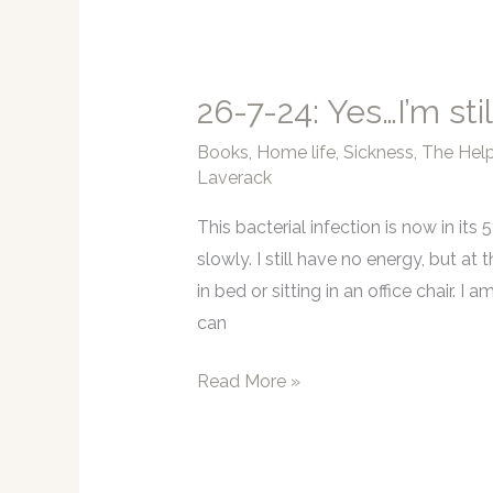
ahead
for
‘The
26-7-24: Yes…I’m stil
Help’
Books
,
Home life
,
Sickness
,
The Help
Laverack
This bacterial infection is now in its 
slowly. I still have no energy, but a
in bed or sitting in an office chair. 
can
26-
Read More »
7-
24:
Yes…