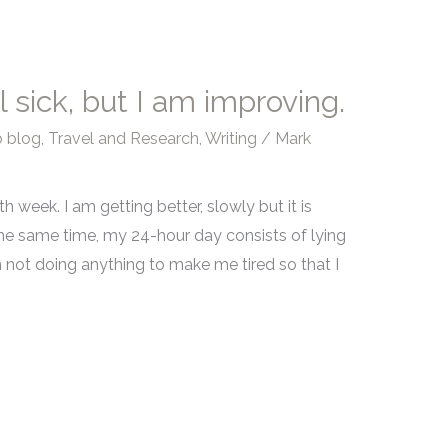
l sick, but I am improving.
 blog
,
Travel and Research
,
Writing
/
Mark
5th week. I am getting better, slowly but it is
t the same time, my 24-hour day consists of lying
I am not doing anything to make me tired so that I