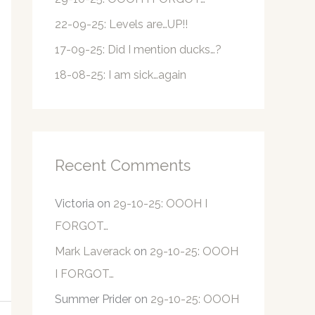
r
22-09-25: Levels are…UP!!
:
17-09-25: Did I mention ducks…?
18-08-25: I am sick…again
Recent Comments
Victoria
on
29-10-25: OOOH I
FORGOT…
Mark Laverack
on
29-10-25: OOOH
I FORGOT…
Summer Prider
on
29-10-25: OOOH