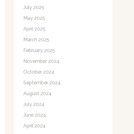
July 2025
May 2025
April 2025
March 2025
February 2025
November 2024
October 2024
September 2024
August 2024
July 2024
June 2024
April 2024