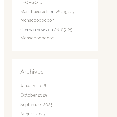
I FORGOT…
Mark Laverack
on
26-05-25:
Monsoooooooon!!!!
German news
on
26-05-25:
Monsoooooooon!!!!
Archives
January 2026
October 2025
September 2025
August 2025