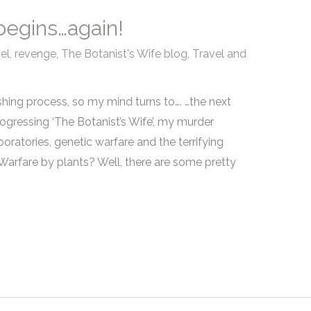
 begins…again!
el
,
revenge
,
The Botanist's Wife blog
,
Travel and
ishing process, so my mind turns to…. …the next
rogressing ‘The Botanist’s Wife’, my murder
boratories, genetic warfare and the terrifying
Warfare by plants? Well, there are some pretty