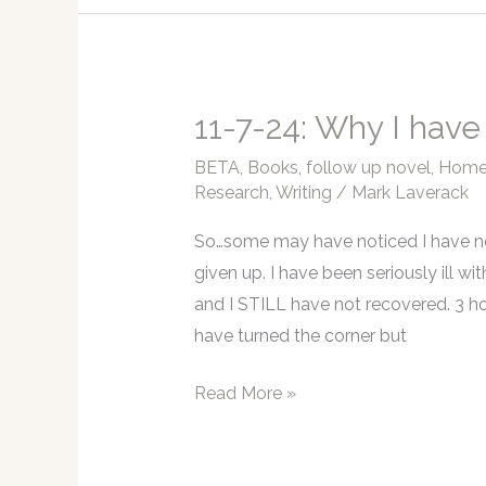
I’m
still
sick,
but
11-7-24: Why I have
I
BETA
,
Books
,
follow up novel
,
Home 
am
Research
,
Writing
/
Mark Laverack
improving.
So…some may have noticed I have no
given up. I have been seriously ill wit
and I STILL have not recovered. 3 ho
have turned the corner but
11-
Read More »
7-
24: