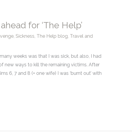
 ahead for ‘The Help’
evenge
,
Sickness
,
The Help blog
,
Travel and
r many weeks was that I was sick, but also, I had
of new ways to kill the remaining victims. After
ims 6, 7 and 8 (+ one wife) I was ‘burnt out’ with