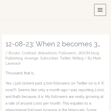
Skip
to
content
12-08-23: When 2 becomes 3…
/
Books
,
Contract
,
distractions
,
Followers
,
JASON blog
,
Publishing
,
revenge
,
Subscriber
,
Twitter
,
Writing
/ By
Mark
Laverack
Thousand, that is…
Yes, I just clicked past 3,000 followers on Twitter (or is it ‘X’,
now!?). Seems like only a month ago I was reporting 2,000,
and that’s because…it is. My followers are really growing at
a rate of around 1,000 per month. This equates to a
phenomenal follower increase in the timescale. Some