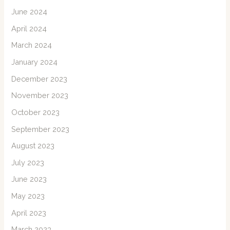
June 2024
April 2024
March 2024
January 2024
December 2023
November 2023
October 2023
September 2023
August 2023
July 2023
June 2023
May 2023
April 2023
March 2023