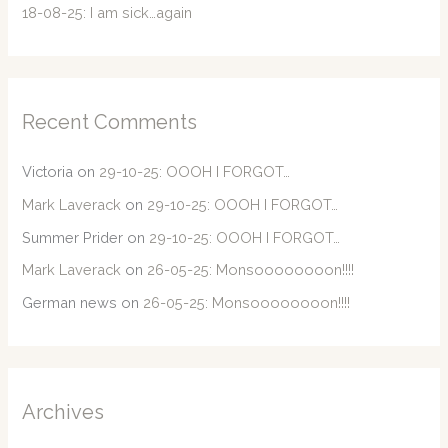
18-08-25: I am sick…again
Recent Comments
Victoria
on
29-10-25: OOOH I FORGOT…
Mark Laverack
on
29-10-25: OOOH I FORGOT…
Summer Prider
on
29-10-25: OOOH I FORGOT…
Mark Laverack
on
26-05-25: Monsoooooooon!!!!
German news
on
26-05-25: Monsoooooooon!!!!
Archives