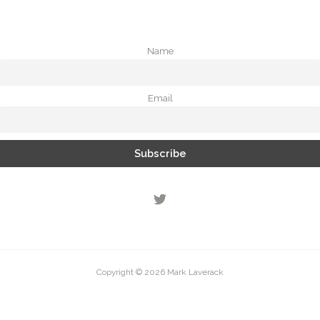
Name
Email
Copyright © 2026 Mark Laverack