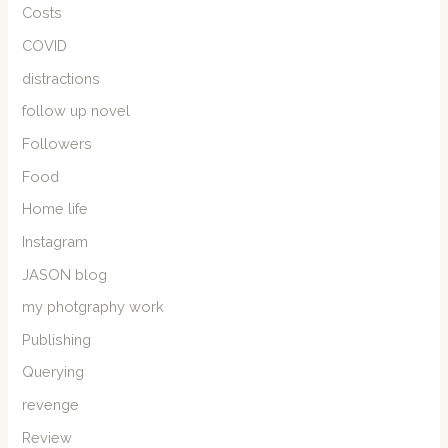
Costs
COVID
distractions
follow up novel
Followers
Food
Home life
Instagram
JASON blog
my photgraphy work
Publishing
Querying
revenge
Review