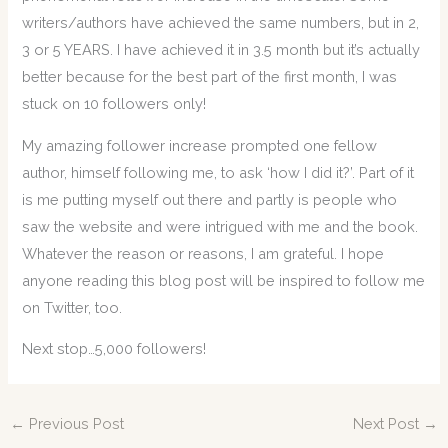
writers/authors have achieved the same numbers, but in 2,
3 or 5 YEARS. I have achieved it in 3.5 month but it’s actually
better because for the best part of the first month, I was
stuck on 10 followers only!
My amazing follower increase prompted one fellow
author, himself following me, to ask ‘how I did it?’. Part of it
is me putting myself out there and partly is people who
saw the website and were intrigued with me and the book.
Whatever the reason or reasons, I am grateful. I hope
anyone reading this blog post will be inspired to follow me
on Twitter, too.
Next stop…5,000 followers!
←
Previous Post
Next Post
→