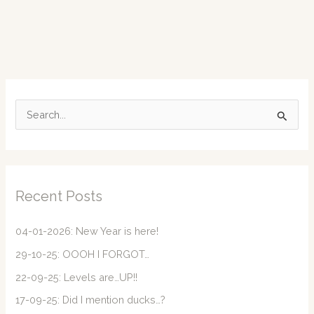
S
e
a
r
c
Recent Posts
h
f
04-01-2026: New Year is here!
o
29-10-25: OOOH I FORGOT…
r
22-09-25: Levels are…UP!!
:
17-09-25: Did I mention ducks…?