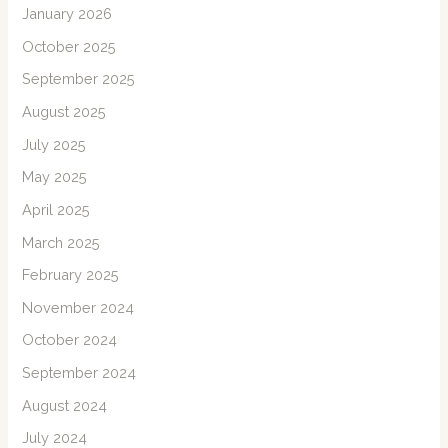
January 2026
October 2025
September 2025
August 2025
July 2025
May 2025
April 2025
March 2025
February 2025
November 2024
October 2024
September 2024
August 2024
July 2024