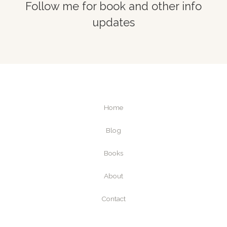
Follow me for book and other info
updates
Home
Blog
Books
About
Contact