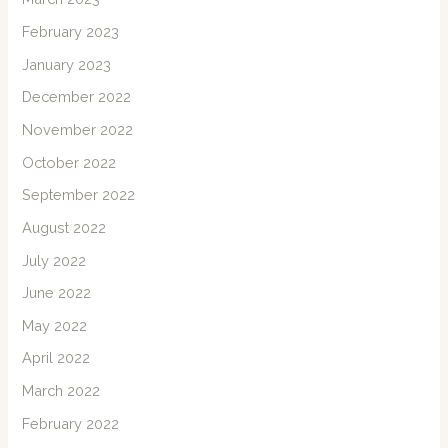
February 2023
January 2023
December 2022
November 2022
October 2022
September 2022
August 2022
July 2022
June 2022
May 2022
April 2022
March 2022
February 2022