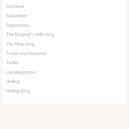
Sickness
Subscriber
Subscribers
The Botanist's Wife blog
The Help blog
Travel and Research
Twitter
Uncategorized
Writing
Writing Blog