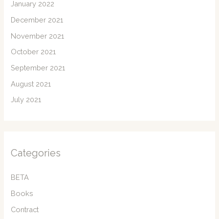
January 2022
December 2021
November 2021
October 2021
September 2021
August 2021
July 2021
Categories
BETA
Books
Contract