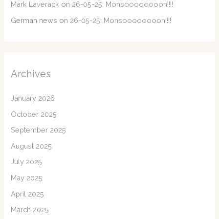
Mark Laverack
on
26-05-25: Monsoooooooon!!!!
German news
on
26-05-25: Monsoooooooon!!!!
Archives
January 2026
October 2025
September 2025
August 2025
July 2025
May 2025
April 2025
March 2025