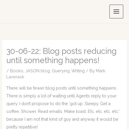
Skip
to
content
30-06-22: Blog posts reducing
until something happens!
/
Books
,
JASON blog
,
Querying
,
Writing
/ By
Mark
Laverack
There will be fewer blog posts until something happens.
There is simply a lot of waiting until Agents reply to your
query. I don’t propose to do the ‘got up. Sleepy. Get a
coffee. Shower. Read emails. Make toast. Etc. etc. etc. etc.’
because I am not that kind of guy and anyway it would be
pretty repetitive!