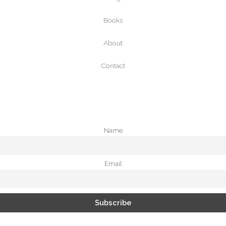
Books
About
Contact
Name
Email