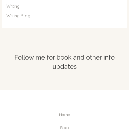
Writing
Writing Blog
Follow me for book and other info
updates
Home
Blog