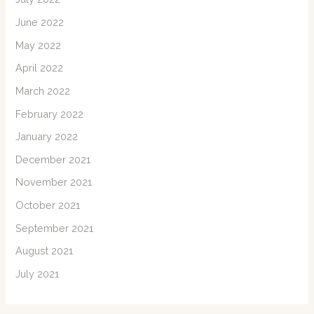
June 2022
May 2022
April 2022
March 2022
February 2022
January 2022
December 2021
November 2021
October 2021
September 2021
August 2021
July 2021