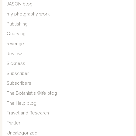
JASON blog
my photgraphy work
Publishing
Querying
revenge
Review
Sickness
Subscriber
Subscribers
The Botanist's Wife blog
The Help blog
Travel and Research
Twitter
Uncategorized