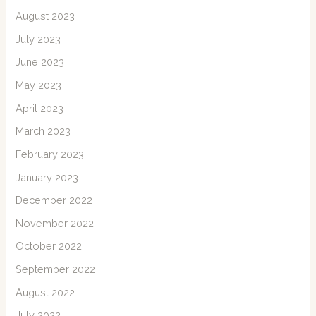
August 2023
July 2023
June 2023
May 2023
April 2023
March 2023
February 2023
January 2023
December 2022
November 2022
October 2022
September 2022
August 2022
July 2022