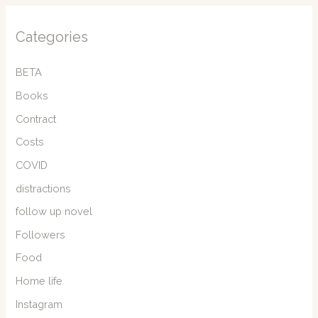
Categories
BETA
Books
Contract
Costs
COVID
distractions
follow up novel
Followers
Food
Home life
Instagram