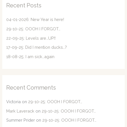
c
Recent Posts
h
f
04-01-2026: New Year is here!
o
29-10-25: OOOH I FORGOT…
r
22-09-25: Levels are…UP!!
:
17-09-25: Did I mention ducks…?
18-08-25: I am sick…again
Recent Comments
Victoria
on
29-10-25: OOOH I FORGOT…
Mark Laverack
on
29-10-25: OOOH I FORGOT…
Summer Prider
on
29-10-25: OOOH I FORGOT…