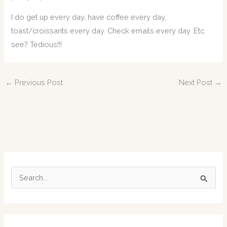
I do get up every day, have coffee every day,
toast/croissants every day. Check emails every day. Etc.
see? Tedious!!!
←
Previous Post
Next Post
→
S
e
a
r