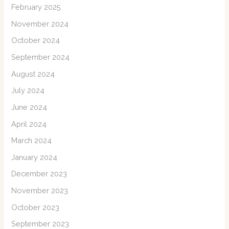
February 2025
November 2024
October 2024
September 2024
August 2024
July 2024
June 2024
April 2024
March 2024
January 2024
December 2023
November 2023
October 2023
September 2023