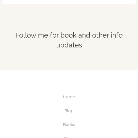
Follow me for book and other info
updates
Home
Blog
Books