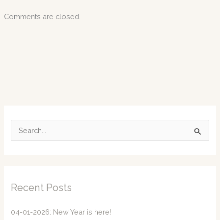
Comments are closed.
S
e
a
r
c
Recent Posts
h
f
04-01-2026: New Year is here!