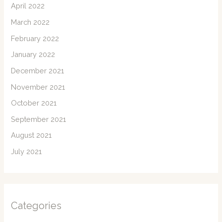
April 2022
March 2022
February 2022
January 2022
December 2021
November 2021
October 2021
September 2021
August 2021
July 2021
Categories