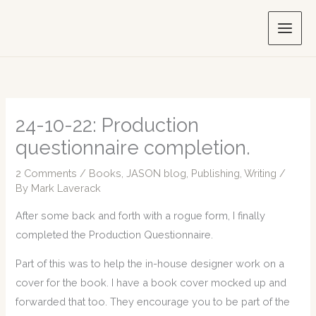
Skip
to
content
24-10-22: Production
questionnaire completion.
2 Comments
/
Books
,
JASON blog
,
Publishing
,
Writing
/
By
Mark Laverack
After some back and forth with a rogue form, I finally
completed the Production Questionnaire.
Part of this was to help the in-house designer work on a
cover for the book. I have a book cover mocked up and
forwarded that too. They encourage you to be part of the