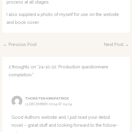
process at all stages.
I also supplied a photo of myself for use on the website
and book cover.
←
Previous Post
Next Post
→
2 thoughts on “24-10-22: Production questionnaire
completion.”
THORSTEN KIRKPATRICK
13 DECEMBER 2024 AT 04:04
Good Authors website and, I just read your debut
novel – great stuff and looking forward to the follow-