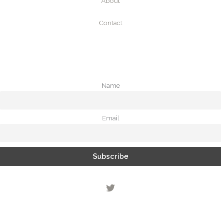
About
Contact
Name
Email