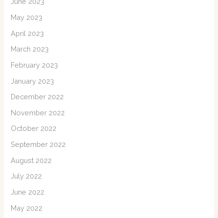
June 2023
May 2023
April 2023
March 2023
February 2023
January 2023
December 2022
November 2022
October 2022
September 2022
August 2022
July 2022
June 2022
May 2022