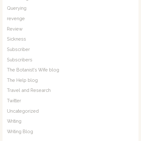
Querying
revenge
Review
Sickness
Subscriber
Subscribers
The Botanist's Wife blog
The Help blog
Travel and Research
Twitter
Uncategorized
Writing
Writing Blog