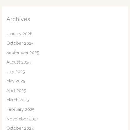
Archives
January 2026
October 2025
September 2025
August 2025
July 2025
May 2025
April 2025
March 2025
February 2025
November 2024
October 2024