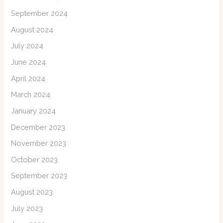
September 2024
August 2024
July 2024
June 2024
April 2024
March 2024
January 2024
December 2023
November 2023
October 2023
September 2023
August 2023
July 2023