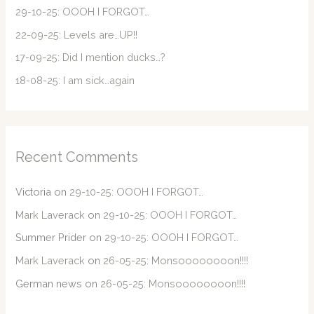
o
29-10-25: OOOH I FORGOT…
r
22-09-25: Levels are…UP!!
:
17-09-25: Did I mention ducks…?
18-08-25: I am sick…again
Recent Comments
Victoria
on
29-10-25: OOOH I FORGOT…
Mark Laverack
on
29-10-25: OOOH I FORGOT…
Summer Prider
on
29-10-25: OOOH I FORGOT…
Mark Laverack
on
26-05-25: Monsoooooooon!!!!
German news
on
26-05-25: Monsoooooooon!!!!