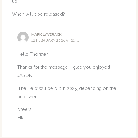
up!
When will it be released?
MARK LAVERACK
12 FEBRUARY 2025 AT 21:31
Hello Thorsten,
Thanks for the message – glad you enjoyed
JASON
‘The Help’ will be out in 2025, depending on the
publisher
cheers!
Mk