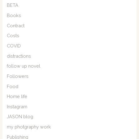
BETA
Books
Contract
Costs
COVID
distractions
follow up novel
Followers
Food
Home life
Instagram
JASON blog
my photgraphy work
Publishing