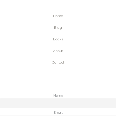
Home
Blog
Books
About
Contact
Name
Email