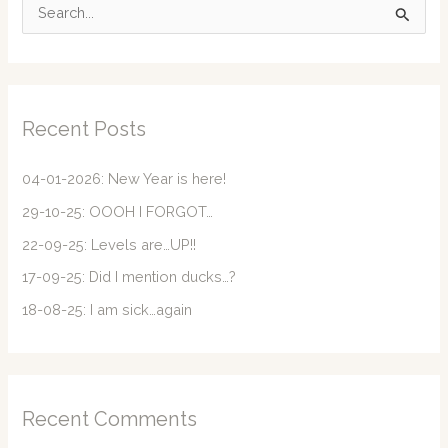
S
e
a
r
c
Recent Posts
h
f
04-01-2026: New Year is here!
o
29-10-25: OOOH I FORGOT…
r
22-09-25: Levels are…UP!!
:
17-09-25: Did I mention ducks…?
18-08-25: I am sick…again
Recent Comments