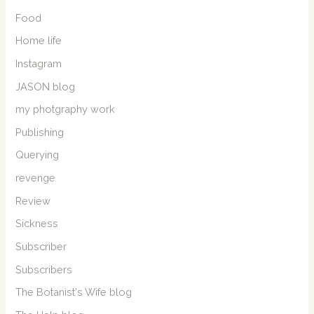
Food
Home life
Instagram
JASON blog
my photgraphy work
Publishing
Querying
revenge
Review
Sickness
Subscriber
Subscribers
The Botanist's Wife blog