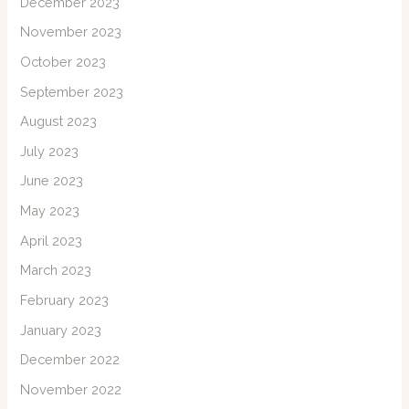
December 2023
November 2023
October 2023
September 2023
August 2023
July 2023
June 2023
May 2023
April 2023
March 2023
February 2023
January 2023
December 2022
November 2022