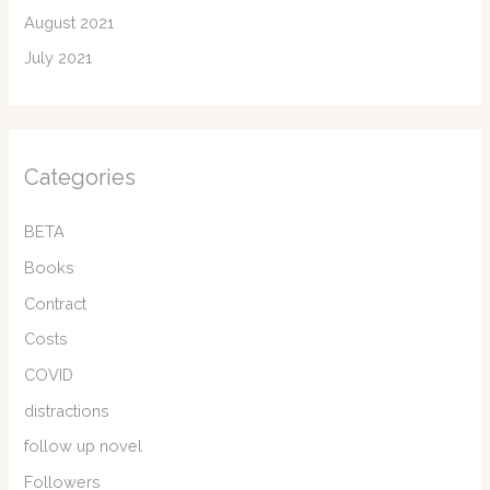
August 2021
July 2021
Categories
BETA
Books
Contract
Costs
COVID
distractions
follow up novel
Followers