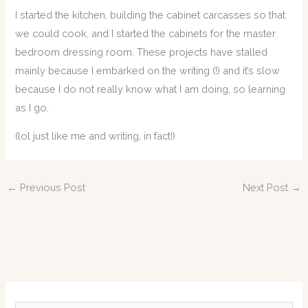
I started the kitchen, building the cabinet carcasses so that
we could cook, and I started the cabinets for the master
bedroom dressing room. These projects have stalled
mainly because I embarked on the writing (!) and it’s slow
because I do not really know what I am doing, so learning
as I go.
(lol just like me and writing, in fact!)
←
Previous Post
Next Post
→