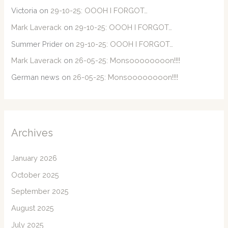
Victoria
on
29-10-25: OOOH I FORGOT…
Mark Laverack
on
29-10-25: OOOH I FORGOT…
Summer Prider
on
29-10-25: OOOH I FORGOT…
Mark Laverack
on
26-05-25: Monsoooooooon!!!!
German news
on
26-05-25: Monsoooooooon!!!!
Archives
January 2026
October 2025
September 2025
August 2025
July 2025