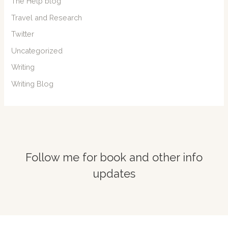
The Help blog
Travel and Research
Twitter
Uncategorized
Writing
Writing Blog
Follow me for book and other info
updates