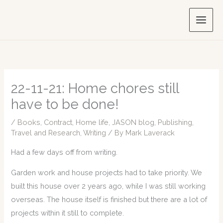
Skip
to
content
22-11-21: Home chores still
have to be done!
/
Books
,
Contract
,
Home life
,
JASON blog
,
Publishing
,
Travel and Research
,
Writing
/ By
Mark Laverack
Had a few days off from writing.
Garden work and house projects had to take priority. We
built this house over 2 years ago, while I was still working
overseas. The house itself is finished but there are a lot of
projects within it still to complete.