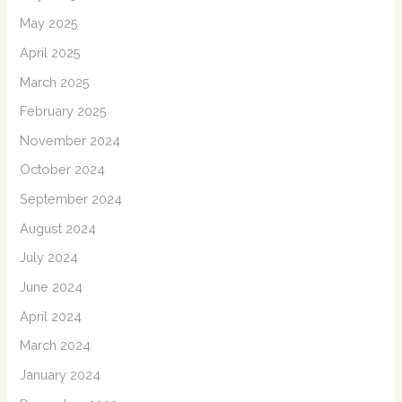
May 2025
April 2025
March 2025
February 2025
November 2024
October 2024
September 2024
August 2024
July 2024
June 2024
April 2024
March 2024
January 2024