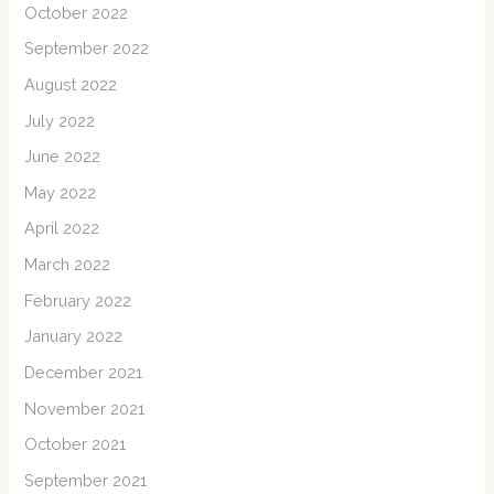
October 2022
September 2022
August 2022
July 2022
June 2022
May 2022
April 2022
March 2022
February 2022
January 2022
December 2021
November 2021
October 2021
September 2021