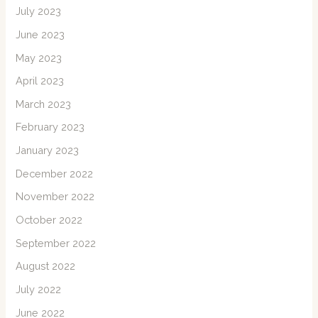
July 2023
June 2023
May 2023
April 2023
March 2023
February 2023
January 2023
December 2022
November 2022
October 2022
September 2022
August 2022
July 2022
June 2022