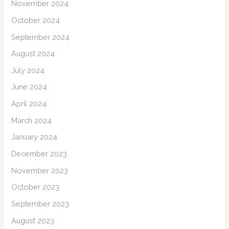
November 2024
October 2024
September 2024
August 2024
July 2024
June 2024
April 2024
March 2024
January 2024
December 2023
November 2023
October 2023
September 2023
August 2023