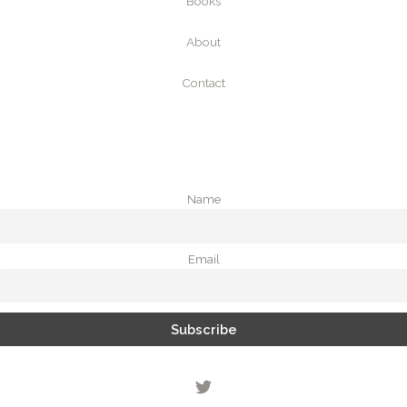
Books
About
Contact
Name
Email