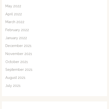
May 2022
April 2022
March 2022
February 2022
January 2022
December 2021
November 2021
October 2021
September 2021
August 2021
July 2021