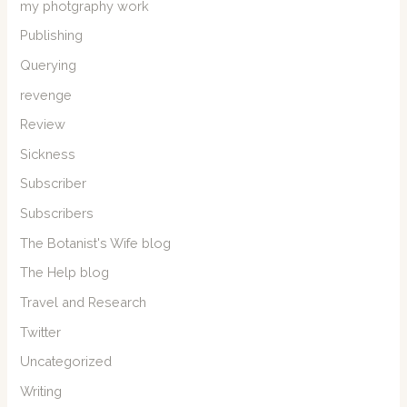
my photgraphy work
Publishing
Querying
revenge
Review
Sickness
Subscriber
Subscribers
The Botanist's Wife blog
The Help blog
Travel and Research
Twitter
Uncategorized
Writing