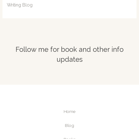
Writing Blog
Follow me for book and other info
updates
Home
Blog