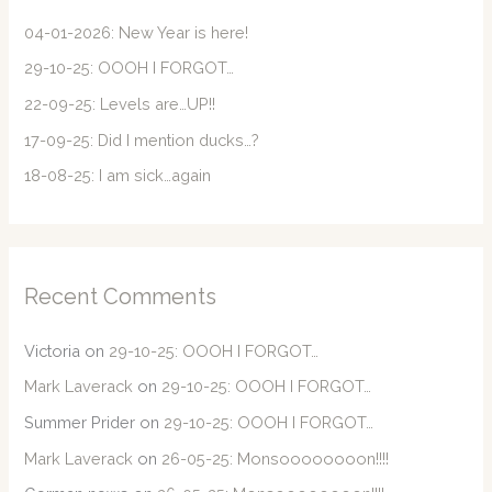
h
f
04-01-2026: New Year is here!
o
29-10-25: OOOH I FORGOT…
r
22-09-25: Levels are…UP!!
:
17-09-25: Did I mention ducks…?
18-08-25: I am sick…again
Recent Comments
Victoria
on
29-10-25: OOOH I FORGOT…
Mark Laverack
on
29-10-25: OOOH I FORGOT…
Summer Prider
on
29-10-25: OOOH I FORGOT…
Mark Laverack
on
26-05-25: Monsoooooooon!!!!