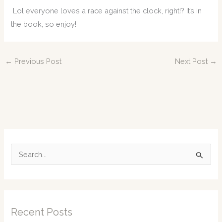
Lol everyone loves a race against the clock, right!? It’s in
the book, so enjoy!
←
Previous Post
Next Post
→
S
e
a
r
c
Recent Posts