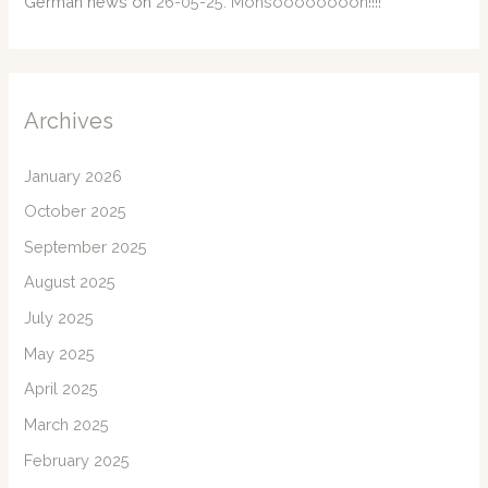
German news
on
26-05-25: Monsoooooooon!!!!
Archives
January 2026
October 2025
September 2025
August 2025
July 2025
May 2025
April 2025
March 2025
February 2025