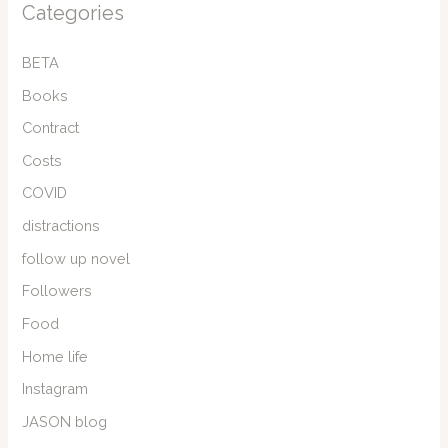
Categories
BETA
Books
Contract
Costs
COVID
distractions
follow up novel
Followers
Food
Home life
Instagram
JASON blog