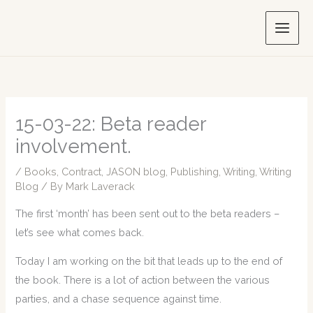
Skip
to
content
15-03-22: Beta reader
involvement.
/
Books
,
Contract
,
JASON blog
,
Publishing
,
Writing
,
Writing
Blog
/ By
Mark Laverack
The first ‘month’ has been sent out to the beta readers –
let’s see what comes back.
Today I am working on the bit that leads up to the end of
the book. There is a lot of action between the various
parties, and a chase sequence against time.