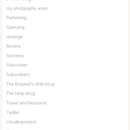
my photgraphy work
Publishing
Querying
revenge
Review
Sickness
Subscriber
Subscribers
The Botanist's Wife blog
The Help blog
Travel and Research
Twitter
Uncategorized