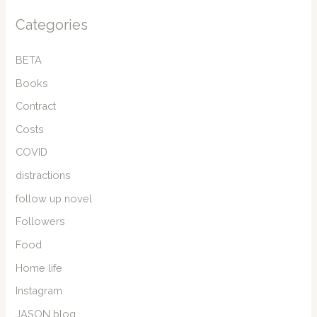
Categories
BETA
Books
Contract
Costs
COVID
distractions
follow up novel
Followers
Food
Home life
Instagram
JASON blog