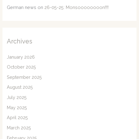
German news
on
26-05-25: Monsoooooooon!!!!
Archives
January 2026
October 2025
September 2025
August 2025
July 2025
May 2025
April 2025
March 2025
February 2025