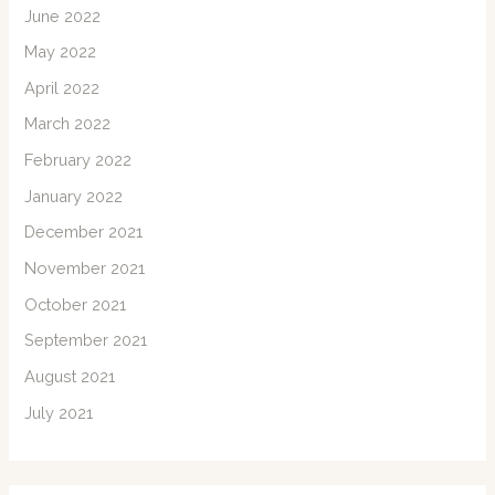
June 2022
May 2022
April 2022
March 2022
February 2022
January 2022
December 2021
November 2021
October 2021
September 2021
August 2021
July 2021