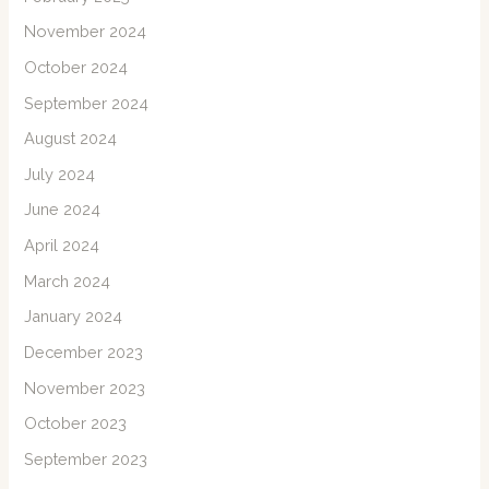
November 2024
October 2024
September 2024
August 2024
July 2024
June 2024
April 2024
March 2024
January 2024
December 2023
November 2023
October 2023
September 2023