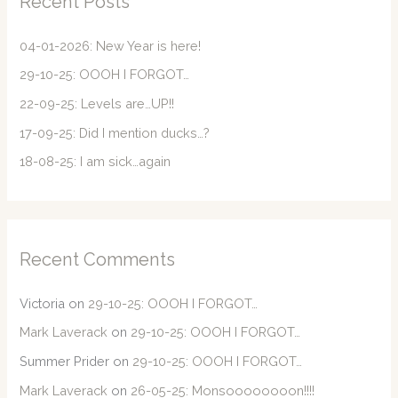
Recent Posts
h
f
04-01-2026: New Year is here!
o
29-10-25: OOOH I FORGOT…
r
22-09-25: Levels are…UP!!
:
17-09-25: Did I mention ducks…?
18-08-25: I am sick…again
Recent Comments
Victoria
on
29-10-25: OOOH I FORGOT…
Mark Laverack
on
29-10-25: OOOH I FORGOT…
Summer Prider
on
29-10-25: OOOH I FORGOT…
Mark Laverack
on
26-05-25: Monsoooooooon!!!!