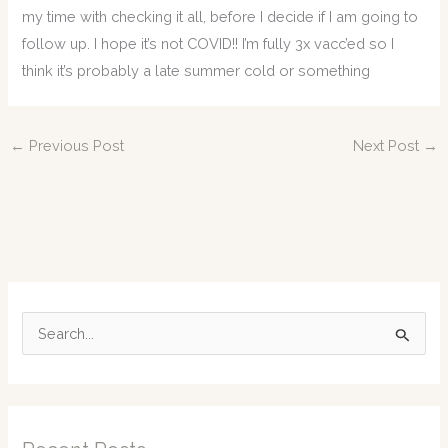
my time with checking it all, before I decide if I am going to
follow up. I hope it’s not COVID!! I’m fully 3x vacc’ed so I
think it’s probably a late summer cold or something
←
Previous Post
Next Post
→
S
e
a
r
c