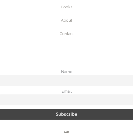
Books
About
Contact
Name
Email