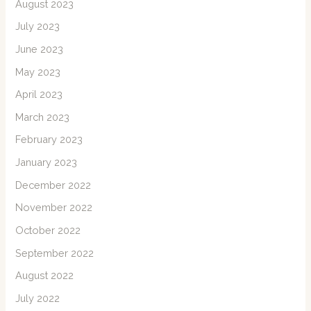
August 2023
July 2023
June 2023
May 2023
April 2023
March 2023
February 2023
January 2023
December 2022
November 2022
October 2022
September 2022
August 2022
July 2022