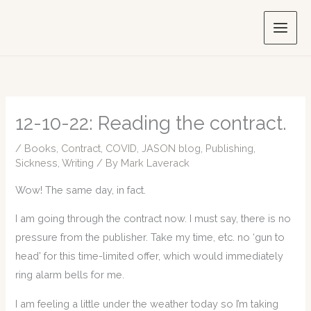
Skip
to
content
12-10-22: Reading the contract.
/
Books
,
Contract
,
COVID
,
JASON blog
,
Publishing
,
Sickness
,
Writing
/ By
Mark Laverack
Wow! The same day, in fact.
I am going through the contract now. I must say, there is no
pressure from the publisher. Take my time, etc. no ‘gun to
head’ for this time-limited offer, which would immediately
ring alarm bells for me.
I am feeling a little under the weather today so I’m taking