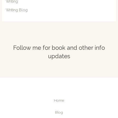
Writing
Writing Blog
Follow me for book and other info
updates
Home
Blog