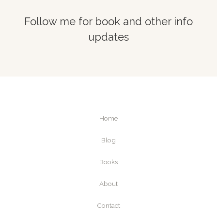
Follow me for book and other info
updates
Home
Blog
Books
About
Contact