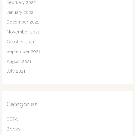
February 2022
January 2022
December 2021
November 2021
October 2021
September 2021
August 2021
July 2021
Categories
BETA
Books