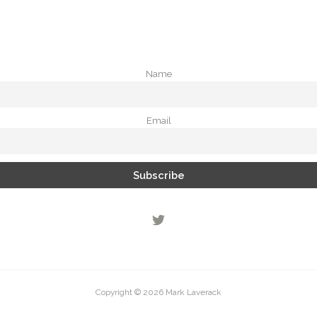
Name
Email
Copyright © 2026 Mark Laverack