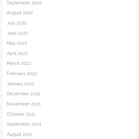
September 2022
August 2022
July 2022
June 2022
May 2022
April 2022
March 2022
February 2022
January 2022
December 2021
November 2021
October 2021
September 2021
August 2021