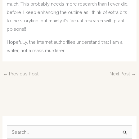
much. This probably needs more research than I ever did
before. I keep enhancing the outline as I think of extra bits
to the storyline, but mainly it’s factual research with plant
poisons!!
Hopefully, the internet authorities understand that I am a
writer, not a mass murderer!
←
Previous Post
Next Post
→
S
e