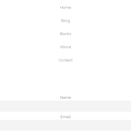
Home
Blog
Books
About
Contact
Name
Email