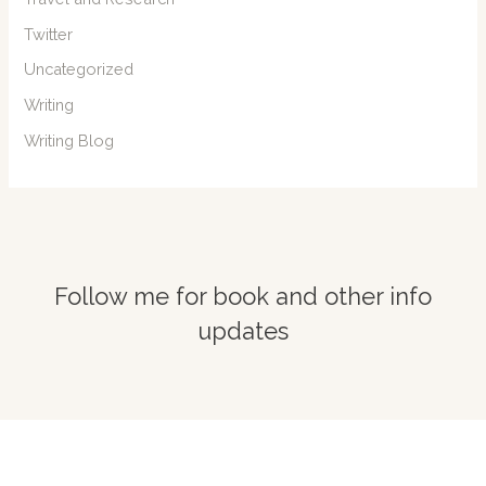
Twitter
Uncategorized
Writing
Writing Blog
Follow me for book and other info
updates