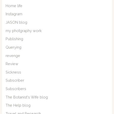
Home life
Instagram
JASON blog
my photgraphy work
Publishing
Querying
revenge
Review
Sickness
Subscriber
Subscribers
The Botanist's Wife blog
The Help blog
Travel and Research