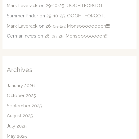
Mark Laverack
on
29-10-25: OOOH I FORGOT…
Summer Prider
on
29-10-25: OOOH I FORGOT…
Mark Laverack
on
26-05-25: Monsoooooooon!!!!
German news
on
26-05-25: Monsoooooooon!!!!
Archives
January 2026
October 2025
September 2025
August 2025
July 2025
May 2025