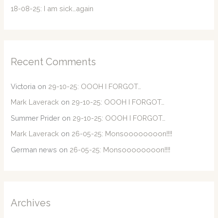
18-08-25: I am sick…again
Recent Comments
Victoria
on
29-10-25: OOOH I FORGOT…
Mark Laverack
on
29-10-25: OOOH I FORGOT…
Summer Prider
on
29-10-25: OOOH I FORGOT…
Mark Laverack
on
26-05-25: Monsoooooooon!!!!
German news
on
26-05-25: Monsoooooooon!!!!
Archives