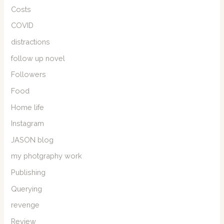
Costs
COVID
distractions
follow up novel
Followers
Food
Home life
Instagram
JASON blog
my photgraphy work
Publishing
Querying
revenge
Review