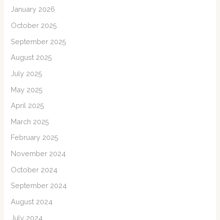
January 2026
October 2025
September 2025
August 2025
July 2025
May 2025
April 2025
March 2025
February 2025
November 2024
October 2024
September 2024
August 2024
July 2024