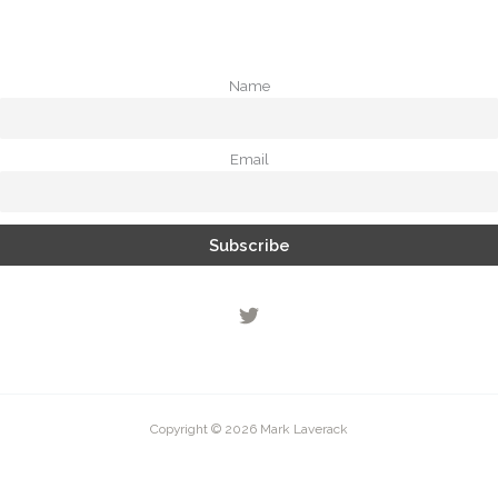
Name
Email
Copyright © 2026 Mark Laverack