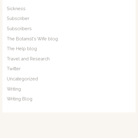
Sickness
Subscriber
Subscribers
The Botanist's Wife blog
The Help blog
Travel and Research
Twitter
Uncategorized
Writing
Writing Blog