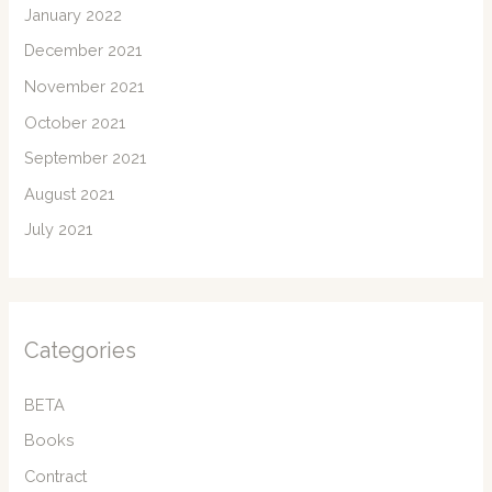
January 2022
December 2021
November 2021
October 2021
September 2021
August 2021
July 2021
Categories
BETA
Books
Contract