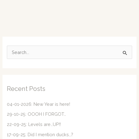
S
e
a
r
c
Recent Posts
h
f
04-01-2026: New Year is here!
o
29-10-25: OOOH I FORGOT…
r
22-09-25: Levels are…UP!!
:
17-09-25: Did I mention ducks…?