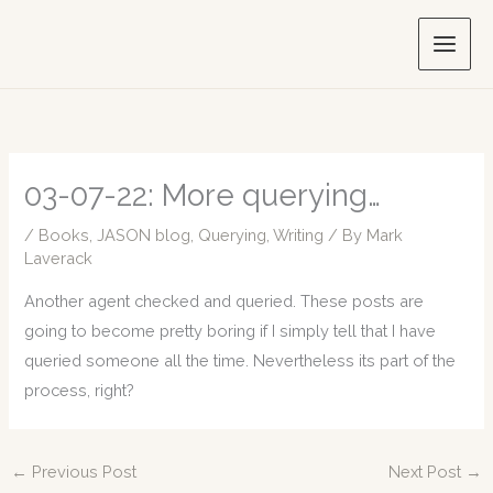
Skip
to
content
03-07-22: More querying…
/
Books
,
JASON blog
,
Querying
,
Writing
/ By
Mark
Laverack
Another agent checked and queried. These posts are
going to become pretty boring if I simply tell that I have
queried someone all the time. Nevertheless its part of the
process, right?
←
Previous Post
Next Post
→