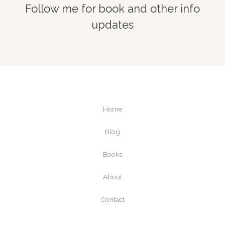
Follow me for book and other info
updates
Home
Blog
Books
About
Contact