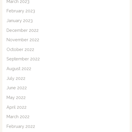
March 2023
February 2023
January 2023
December 2022
November 2022
October 2022
September 2022
August 2022
July 2022
June 2022
May 2022
April 2022
March 2022
February 2022