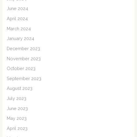
June 2024
April 2024
March 2024
January 2024
December 2023
November 2023
October 2023
September 2023
August 2023
July 2023
June 2023
May 2023
April 2023