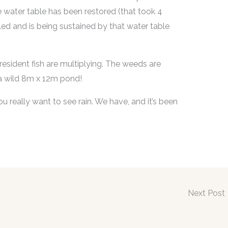
e water table has been restored (that took 4
led and is being sustained by that water table
 resident fish are multiplying. The weeds are
 – a wild 8m x 12m pond!
 really want to see rain. We have, and it’s been
Next Post