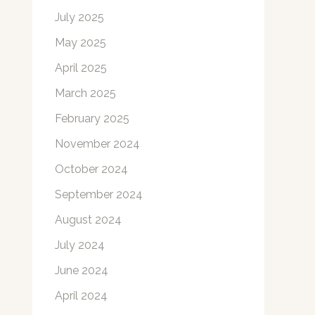
July 2025
May 2025
April 2025
March 2025
February 2025
November 2024
October 2024
September 2024
August 2024
July 2024
June 2024
April 2024