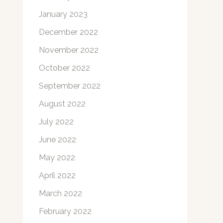
January 2023
December 2022
November 2022
October 2022
September 2022
August 2022
July 2022
June 2022
May 2022
April 2022
March 2022
February 2022