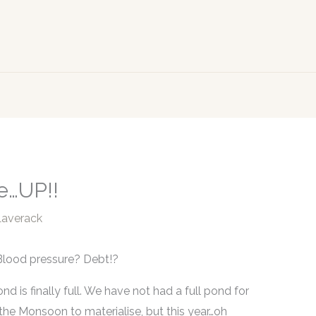
e…UP!!
Laverack
Blood pressure? Debt!?
ond is finally full. We have not had a full pond for
f the Monsoon to materialise, but this year…oh