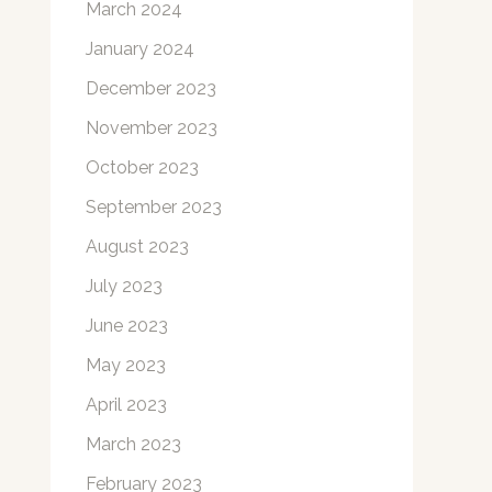
March 2024
January 2024
December 2023
November 2023
October 2023
September 2023
August 2023
July 2023
June 2023
May 2023
April 2023
March 2023
February 2023