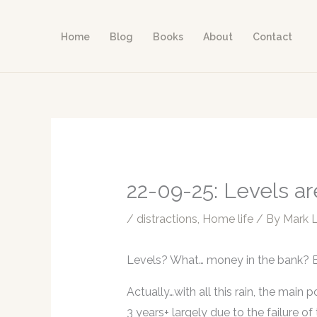
Skip
to
Home
Blog
Books
About
Contact
content
22-09-25: Levels ar
/
distractions
,
Home life
/ By
Mark 
Levels? What… money in the bank? 
Actually…with all this rain, the main p
3 years+ largely due to the failure o