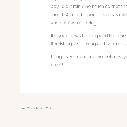
boy… did it rain!? So much so that th
months), and the pond level has refil
and not flash flooding.
It’s good news for the pond life. The
flourishing. It’s looking as it should
Long may it continue. Sometimes, you
great!
←
Previous Post