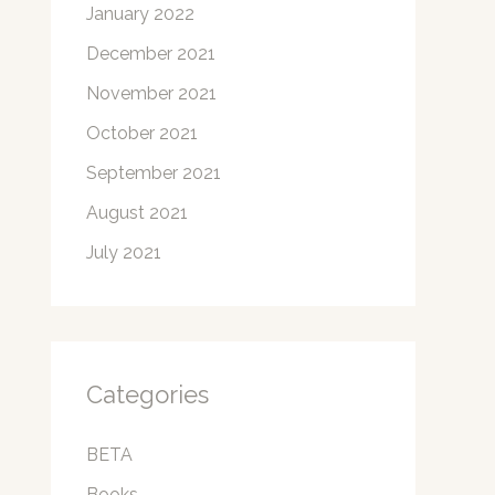
January 2022
December 2021
November 2021
October 2021
September 2021
August 2021
July 2021
Categories
BETA
Books