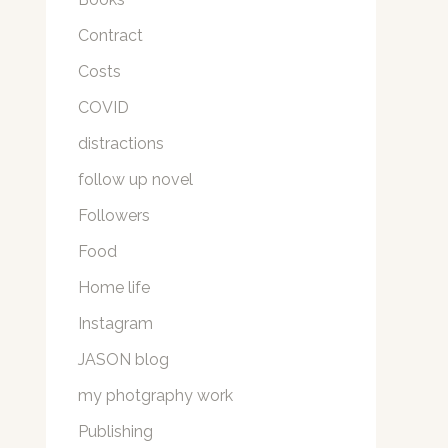
Contract
Costs
COVID
distractions
follow up novel
Followers
Food
Home life
Instagram
JASON blog
my photgraphy work
Publishing