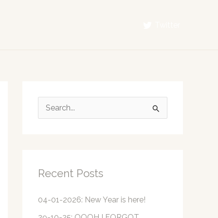
Twitter
S
e
a
r
c
Recent Posts
h
f
04-01-2026: New Year is here!
o
29-10-25: OOOH I FORGOT…