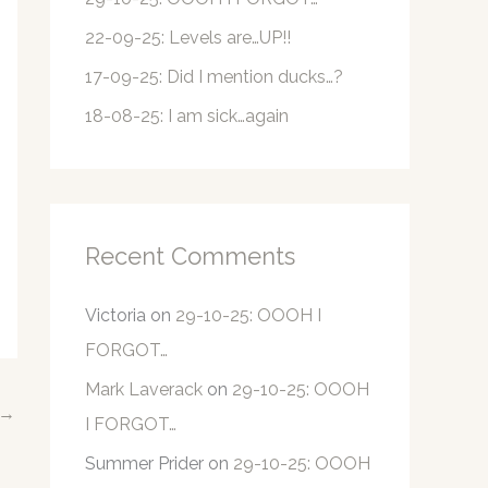
r
22-09-25: Levels are…UP!!
:
17-09-25: Did I mention ducks…?
18-08-25: I am sick…again
Recent Comments
Victoria
on
29-10-25: OOOH I
FORGOT…
Mark Laverack
on
29-10-25: OOOH
→
I FORGOT…
Summer Prider
on
29-10-25: OOOH