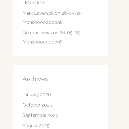
I FORGOT…
Mark Laverack
on
26-05-25:
Monsoooooooon!!!!
German news
on
26-05-25:
Monsoooooooon!!!!
Archives
January 2026
October 2025
September 2025
August 2025