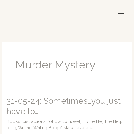
Skip
to
content
Murder Mystery
31-05-24: Sometimes…you just
have to…
Books
,
distractions
,
follow up novel
,
Home life
,
The Help
blog
,
Writing
,
Writing Blog
/
Mark Laverack