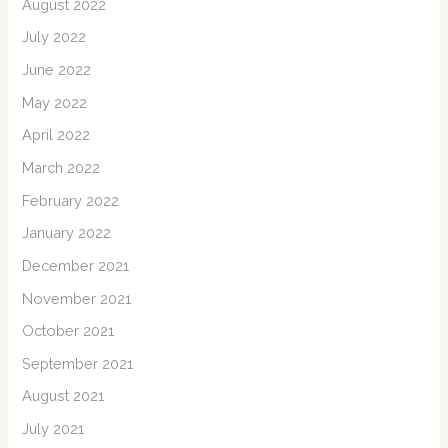
August 2022
July 2022
June 2022
May 2022
April 2022
March 2022
February 2022
January 2022
December 2021
November 2021
October 2021
September 2021
August 2021
July 2021