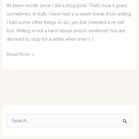
It’s been month since I did a blog post. That’s how it goes,
sometimes. In truth, I have had a 4-week break from writing.
I had some other things to do, yes,but I needed a re-set,
too. Writing is not a hard labour prison sentence! You are
allowed to stop for a while when ever […]
31-
Read More »
05-
24:
Sometimes…
you
just
have
to…
S
e
a