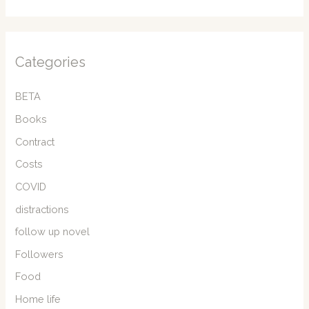
Categories
BETA
Books
Contract
Costs
COVID
distractions
follow up novel
Followers
Food
Home life