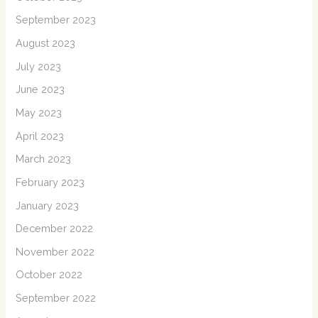
September 2023
August 2023
July 2023
June 2023
May 2023
April 2023
March 2023
February 2023
January 2023
December 2022
November 2022
October 2022
September 2022