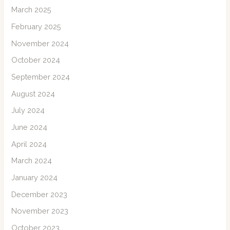
March 2025
February 2025
November 2024
October 2024
September 2024
August 2024
July 2024
June 2024
April 2024
March 2024
January 2024
December 2023
November 2023
October 2023