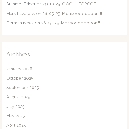
Summer Prider
on
29-10-25: OOOH I FORGOT…
Mark Laverack
on
26-05-25: Monsoooooooon!!!!
German news
on
26-05-25: Monsoooooooon!!!!
Archives
January 2026
October 2025
September 2025
August 2025
July 2025
May 2025
April 2025