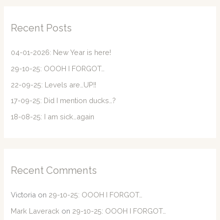
r
c
Recent Posts
h
f
04-01-2026: New Year is here!
o
29-10-25: OOOH I FORGOT…
r
22-09-25: Levels are…UP!!
:
17-09-25: Did I mention ducks…?
18-08-25: I am sick…again
Recent Comments
Victoria
on
29-10-25: OOOH I FORGOT…
Mark Laverack
on
29-10-25: OOOH I FORGOT…