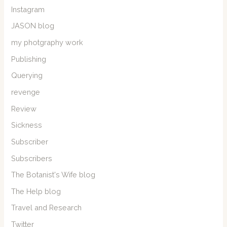
Instagram
JASON blog
my photgraphy work
Publishing
Querying
revenge
Review
Sickness
Subscriber
Subscribers
The Botanist's Wife blog
The Help blog
Travel and Research
Twitter