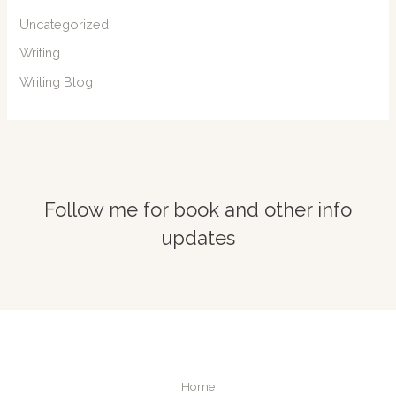
Uncategorized
Writing
Writing Blog
Follow me for book and other info
updates
Home