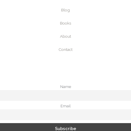
Blog
Books
About
Contact
Name
Email